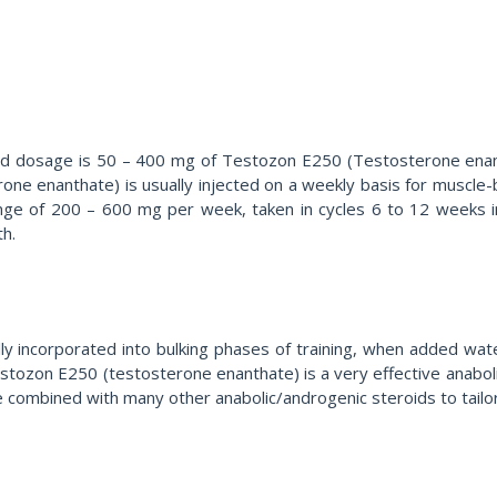
d dosage is 50 – 400 mg of Testozon E250 (Testosterone enant
one enanthate) is usually injected on a weekly basis for muscle-
ge of 200 – 600 mg per week, taken in cycles 6 to 12 weeks in l
th.
 incorporated into bulking phases of training, when added water
tozon E250 (testosterone enanthate) is a very effective anabolic
be combined with many other anabolic/androgenic steroids to tailor