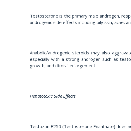
Testosterone is the primary male androgen, respon
androgenic side effects including oily skin, acne, a
Anabolic/androgenic steroids may also aggravate
especially with a strong androgen such as testos
growth, and clitoral enlargement.
Hepatotoxic Side Effects
Testozon E250 (Testosterone Enanthate) does not h