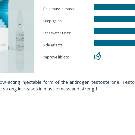
Gain muscle mass:
Keep gains:
Fat / Water Loss:
Side effects:
Improve libido:
w-acting injectable form of the androgen testosterone. Testos
ote strong increases in muscle mass and strength.