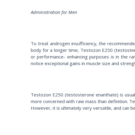
Administration for Men
To treat androgen insufficiency, the recommende
body for a longer time, Testozon E250 (testoster
or performance- enhancing purposes is in the ran
notice exceptional gains in muscle size and streng
Testozon E250 (testosterone enanthate) is usually
more concerned with raw mass than definition. Tes
However, it is ultimately very versatile, and can 