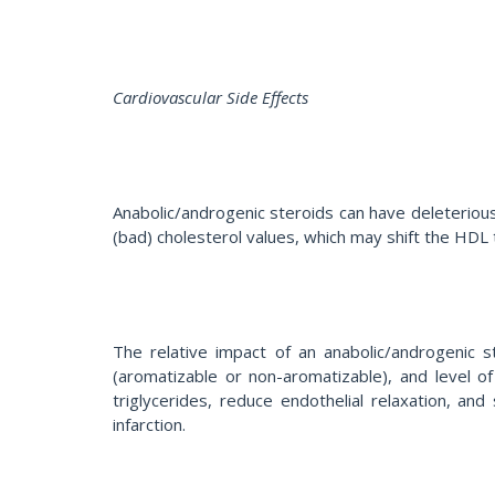
Cardiovascular Side Effects
Anabolic/androgenic steroids can have deleteriou
(bad) cholesterol values, which may shift the HDL t
The relative impact of an anabolic/androgenic s
(aromatizable or non-aromatizable), and level o
triglycerides, reduce endothelial relaxation, and
infarction.