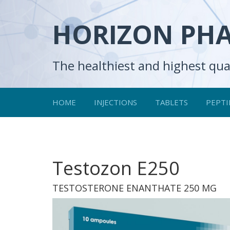
HORIZON PH
The healthiest and highest qua
HOME
INJECTIONS
TABLETS
PEPTI
Testozon E250
TESTOSTERONE ENANTHATE 250 MG