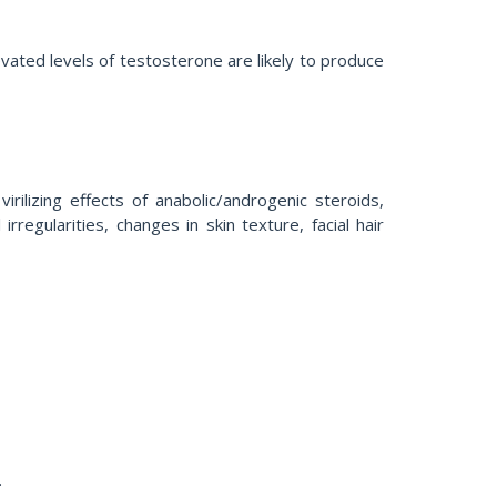
vated levels of testosterone are likely to produce
ilizing effects of anabolic/androgenic steroids,
egularities, changes in skin texture, facial hair
.