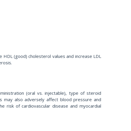
ce HDL (good) cholesterol values and increase LDL
erosis.
istration (oral vs. injectable), type of steroid
ids may also adversely affect blood pressure and
 the risk of cardiovascular disease and myocardial