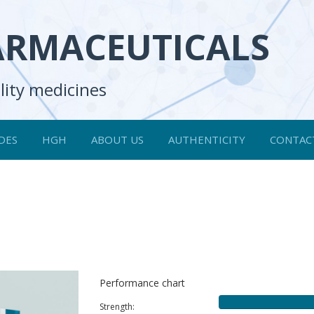
ARMACEUTICALS
lity medicines
DES
HGH
ABOUT US
AUTHENTICITY
CONTAC
Performance chart
Strength: