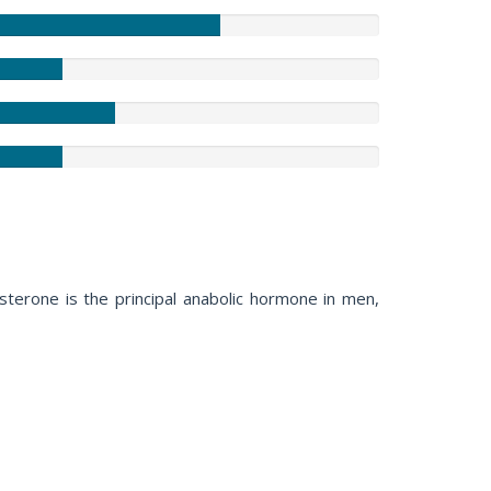
terone is the principal anabolic hormone in men,