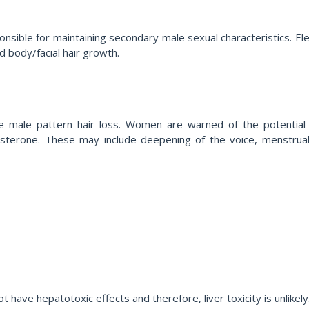
sible for maintaining secondary male sexual characteristics. Ele
nd body/facial hair growth.
 male pattern hair loss. Women are warned of the potential vir
terone. These may include deepening of the voice, menstrual irr
ave hepatotoxic effects and therefore, liver toxicity is unlikely