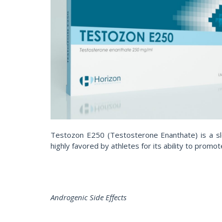
Testozon E250 (Testosterone Enanthate) is a slo
highly favored by athletes for its ability to prom
Androgenic Side Effects