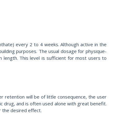
hate) every 2 to 4 weeks. Although active in the
building purposes. The usual dosage for physique-
ength. This level is sufficient for most users to
 retention will be of little consequence, the user
 drug, and is often used alone with great benefit.
 the desired effect.