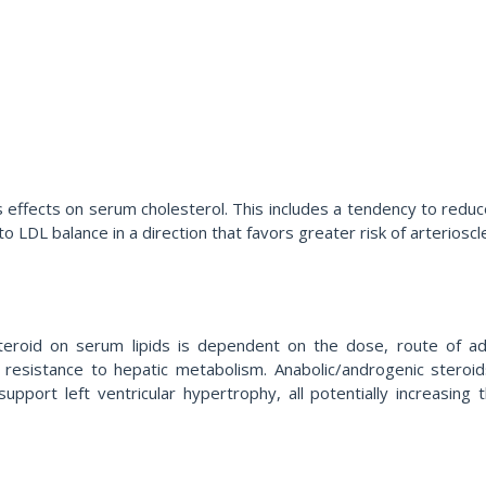
s effects on serum cholesterol. This includes a tendency to redu
o LDL balance in a direction that favors greater risk of arterioscl
teroid on serum lipids is dependent on the dose, route of admin
f resistance to hepatic metabolism. Anabolic/androgenic stero
 support left ventricular hypertrophy, all potentially increasing